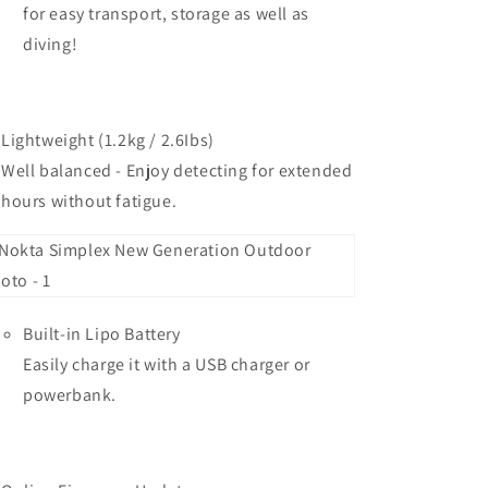
for easy transport, storage as well as
diving!
Lightweight (1.2kg / 2.6Ibs)
Well balanced - Enjoy detecting for extended
hours without fatigue.
Built-in Lipo Battery
Easily charge it with a USB charger or
powerbank.