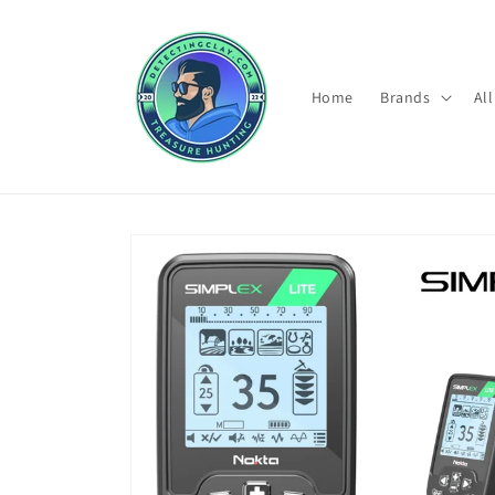
Skip to
content
Home
Brands
Al
Skip to
product
information