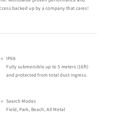
ccess backed up by a company that cares!
IP68
Fully submersible up to 5 meters (16ft)
and protected from total dust ingress.
Search Modes
Field, Park, Beach, All Metal