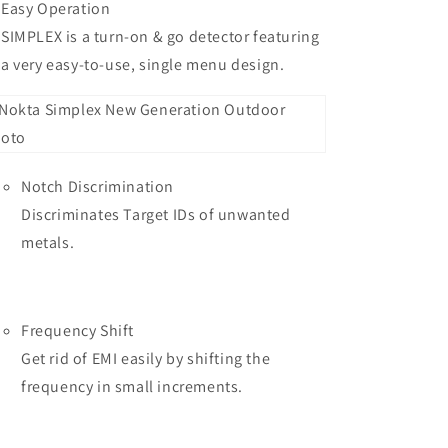
Easy Operation
SIMPLEX is a turn-on & go detector featuring
a very easy-to-use, single menu design.
Notch Discrimination
Discriminates Target IDs of unwanted
metals.
Frequency Shift
Get rid of EMI easily by shifting the
frequency in small increments.