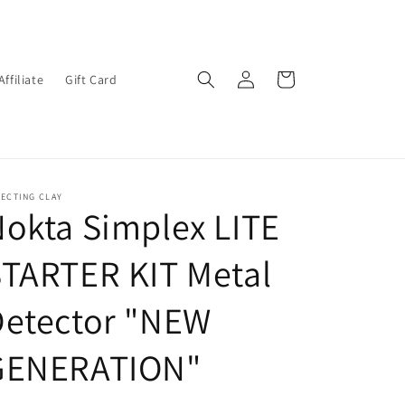
Log
Cart
Affiliate
Gift Card
in
ECTING CLAY
okta Simplex LITE
TARTER KIT Metal
Detector "NEW
GENERATION"