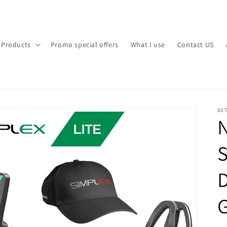
l Products
Promo special offers
What I use
Contact US
DET
N
S