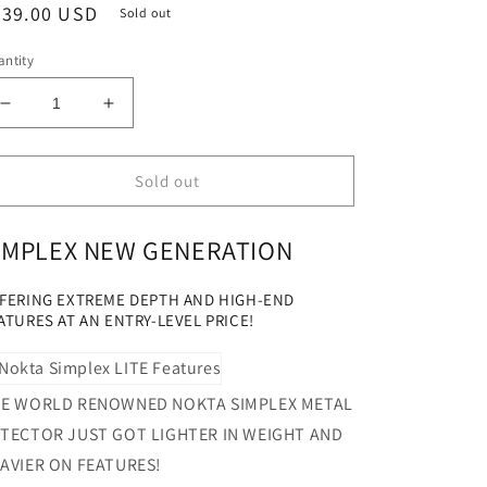
egular
239.00 USD
Sold out
ice
ntity
Decrease
Increase
quantity
quantity
for
for
Nokta
Nokta
Sold out
Simplex
Simplex
LITE
LITE
IMPLEX NEW GENERATION
STARTER
STARTER
KIT
KIT
Metal
Metal
FERING EXTREME DEPTH AND HIGH-END
Detector
Detector
ATURES AT AN ENTRY-LEVEL PRICE!
&quot;NEW
&quot;NEW
GENERATION&quot;
GENERATION&quot;
E WORLD RENOWNED NOKTA SIMPLEX METAL
TECTOR JUST GOT LIGHTER IN WEIGHT AND
AVIER ON FEATURES!