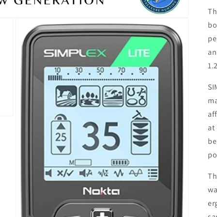
Th
bo
pe
an
1.
SI
ma
af
at
be
po
Th
wa
er
sa