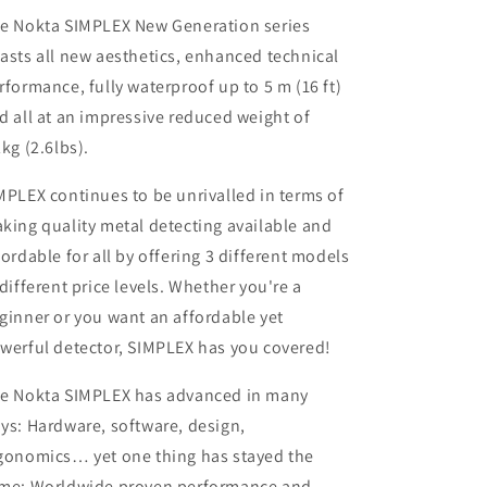
e Nokta SIMPLEX New Generation series
asts all new aesthetics, enhanced technical
rformance, fully waterproof up to 5 m (16 ft)
d all at an impressive reduced weight of
2kg (2.6lbs).
MPLEX continues to be unrivalled in terms of
king quality metal detecting available and
fordable for all by offering 3 different models
 different price levels. Whether you're a
ginner or you want an affordable yet
werful detector, SIMPLEX has you covered!
e Nokta SIMPLEX has advanced in many
ys: Hardware, software, design,
gonomics… yet one thing has stayed the
me: Worldwide proven performance and