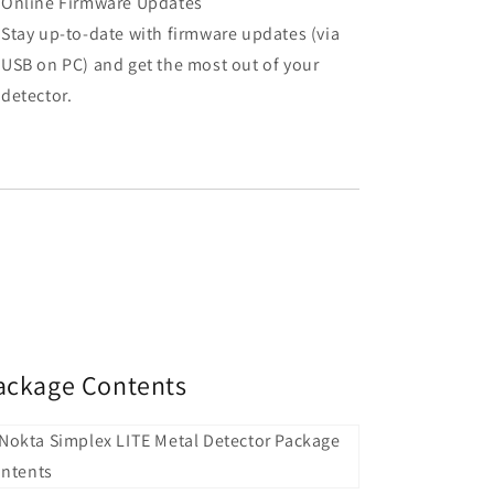
Online Firmware Updates
Stay up-to-date with firmware updates (via
USB on PC) and get the most out of your
detector.
ackage Contents