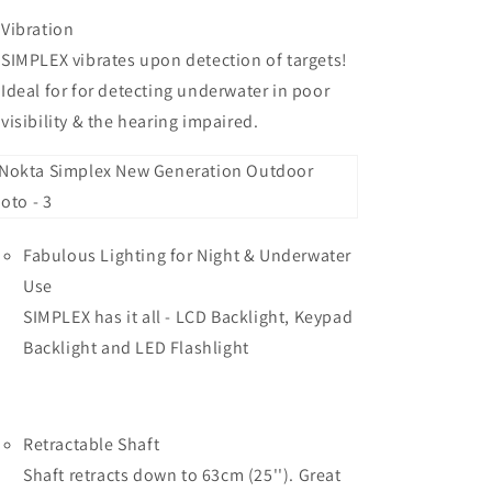
Vibration
SIMPLEX vibrates upon detection of targets!
Ideal for for detecting underwater in poor
visibility & the hearing impaired.
Fabulous Lighting for Night & Underwater
Use
SIMPLEX has it all - LCD Backlight, Keypad
Backlight and LED Flashlight
Retractable Shaft
Shaft retracts down to 63cm (25''). Great